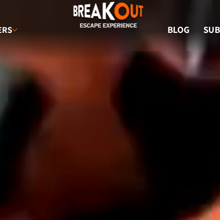
BLOG
SUB
ERS