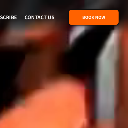
SCRIBE
CONTACT US
BOOK NOW