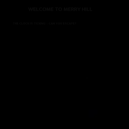
WELCOME TO MERRY HILL
THE CLOCK IS TICKING - CAN YOU ESCAPE?