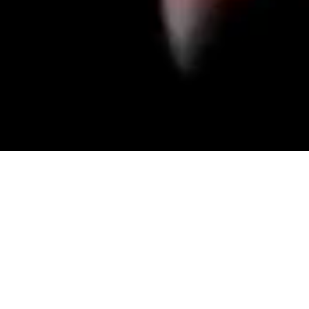
Dracula's Castle
Step inside Transylvania’s haunted castle, where the legends of Count Dracula blur with reality. Explore eerie chambers, confront ancient evils and uncover
the dark truth hidden within its cursed walls. As shadows close in and the clock ticks down, danger lurks at every turn. Will you escape the clutches of the
undead, or become part of the castle’s haunted history forever?
BOOK NOW