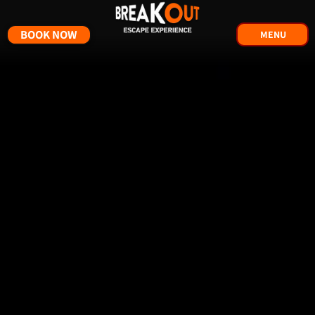
BOOK NOW
MENU