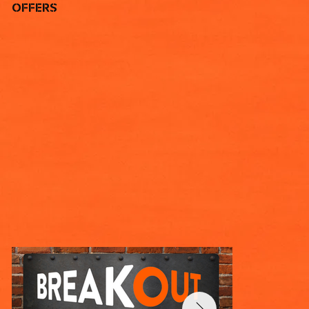
OFFERS