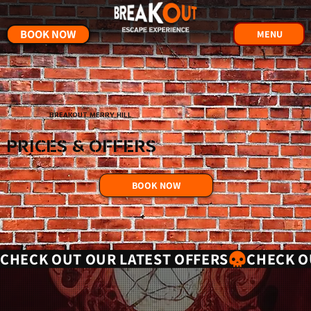
BOOK NOW
MENU
BREAKOUT MERRY HILL
PRICES & OFFERS
BOOK NOW
CHECK OUT OUR LATEST OFFERS