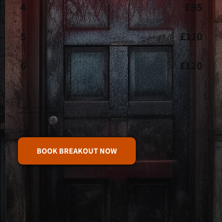
4
£95
5
£110
6
£120
Minimum of 2 players required
Book online to avoid disappointment.
BOOK BREAKOUT NOW