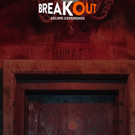
Prices
To avoid disappointment, we recommend booking online in advance.
2–6 PLAYERS PER ROOM · 60 MINUTES
2
£54
3
£75