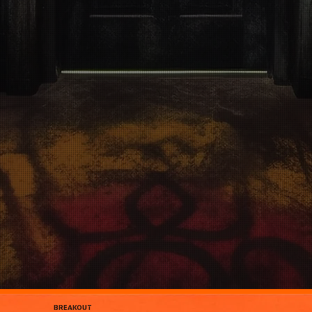
BREAKOUT