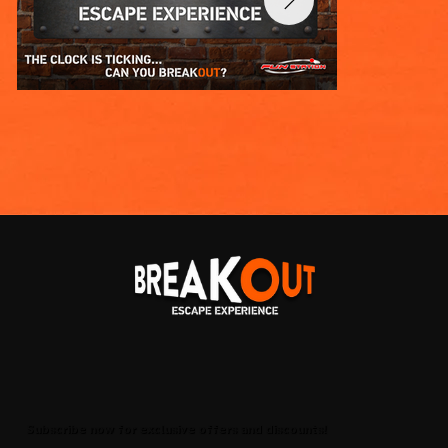
Subscribe now for exclusive offers and discounts!